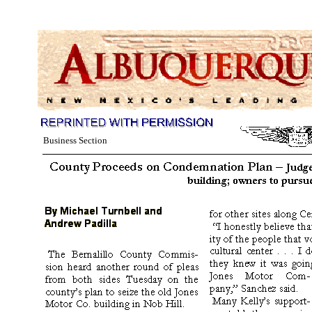
Business Section