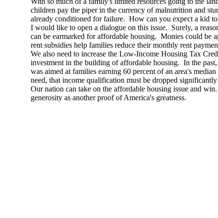
With so much of a family's limited resources going to the la
children pay the piper in the currency of malnutrition and st
already conditioned for failure. How can you expect a kid t
I would like to open a dialogue on this issue. Surely, a reas
can be earmarked for affordable housing. Monies could be 
rent subsidies help families reduce their monthly rent paymen
We also need to increase the Low-Income Housing Tax Credit
investment in the building of affordable housing. In the pas
was aimed at families earning 60 percent of an area's median
need, that income qualification must be dropped significantly 
Our nation can take on the affordable housing issue and wi
generosity as another proof of America's greatness.