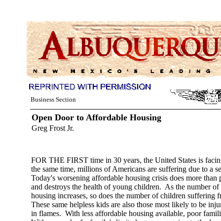
Business Section
Open Door to Affordable Housing
Greg Frost Jr.
FOR THE FIRST time in 30 years, the United States is facing
the same time, millions of Americans are suffering due to a s
Today's worsening affordable housing crisis does more than put
and destroys the health of young children. As the number of
housing increases, so does the number of children suffering f
These same helpless kids are also those most likely to be inju
in flames. With less affordable housing available, poor famili