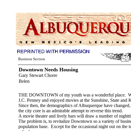
Business Section
Downtown Needs Housing
Gary Stewart Chorre
Belen
THE DOWNTOWN of my youth was a wonderful place. We bou
J.C. Penney and enjoyed movies at the Sunshine, State and K
Since then, the demographics of Albuquerque have changed, i
the city core is an admirable attempt to reverse this trend.
A movie theater and lively bars will draw a number of nighttim
The problem is, to revitalize Downtown so a variety of busine
population base. Except for the occasional night out on the to