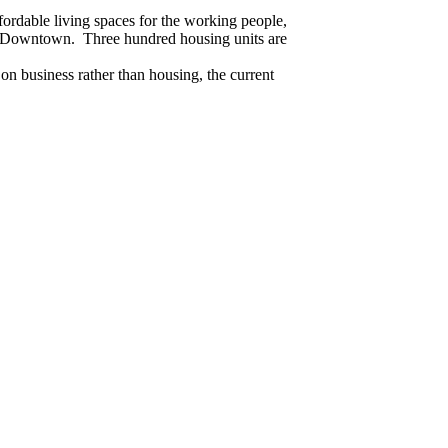
ordable living spaces for the working people,
ng Downtown. Three hundred housing units are
 on business rather than housing, the current