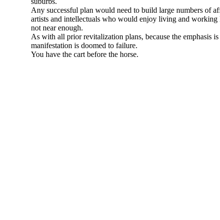
suburbs.
Any successful plan would need to build large numbers of aff
artists and intellectuals who would enjoy living and worki
not near enough.
As with all prior revitalization plans, because the emphasis is
manifestation is doomed to failure.
You have the cart before the horse.