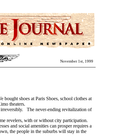
November 1st, 1999
ght shoes at Paris Shoes, school clothes at
imo theaters.
rreversibly. The never-ending revitalization of
e revelers, with or without city participation.
sses and social amenities can prosper requires a
wn, the people in the suburbs will stay in the